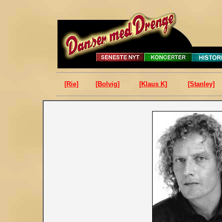
[Rie]
[Bolvig]
[Klaus K]
[Stanley]