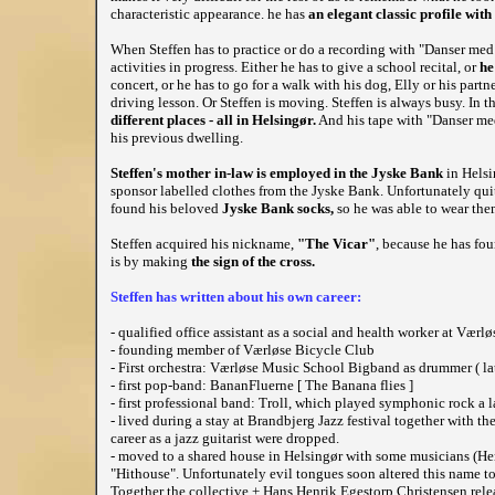
characteristic appearance. he has
an elegant classic profile with
When Steffen has to practice or do a recording with "Danser med
activities in progress. Either he has to give a school recital, or
he
concert, or he has to go for a walk with his dog, Elly or his partne
driving lesson. Or Steffen is moving. Steffen is always busy. In
different places - all in Helsingør.
And his tape with "Danser med
his previous dwelling.
Steffen's mother in-law is employed in the Jyske Bank
in Helsi
sponsor labelled clothes from the Jyske Bank. Unfortunately quit
found his beloved
Jyske Bank socks,
so he was able to wear the
Steffen acquired his nickname,
"The Vicar"
, because he has foun
is by making
the sign of the cross.
Steffen has written about his own career:
- qualified office assistant as a social and health worker at Vær
- founding member of Værløse Bicycle Club
- First orchestra: Værløse Music School Bigband as drummer ( later
- first pop-band: BananFluerne [ The Banana flies ]
- first professional band: Troll, which played symphonic rock a
- lived during a stay at Brandbjerg Jazz festival together with th
career as a jazz guitarist were dropped.
- moved to a shared house in Helsingør with some musicians (H
"Hithouse". Unfortunately evil tongues soon altered this name to 
Together the collective + Hans Henrik Egestorp Christensen rele