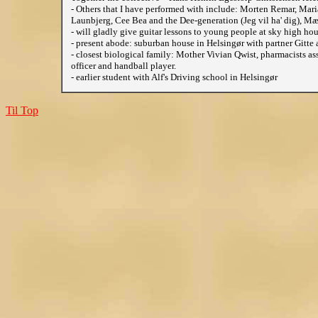
- Others that I have performed with include: Morten Remar, Mar
Launbjerg, Cee Bea and the Dee-generation (Jeg vil ha' dig), Mæn
- will gladly give guitar lessons to young people at sky high hour
- present abode: suburban house in Helsingør with partner Gitte a
- closest biological family: Mother Vivian Qwist, pharmacists as
officer and handball player.
- earlier student with Alf's Driving school in Helsingør
Til Top