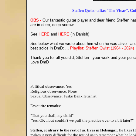
Steffen Qwist - alias "The Vicar". Gu
OBS -
Our fantastic guitar player and dear friend Steffen 
are in deep, deep sorrow ...
See
HERE
and
HERE
(in Danish)
See below what we wrote about him when he was alive - and 
best solos in DmD: ...
Playlist: Steffen Qwist (1964 - 2024)
Thank you for all you did, Steffen - your work and your pers
Love DmD
===========================================
Political observance: Yes
Religious observance: None
Sexual Observance: Jyske Bank fetishist
Favourite remarks:
"That you shall, my child"
"Yes, OK ...but couldn't we pull the practice over to a bit later?"
Steffen, contrary to the rest of us, lives in Helsingør.
He likes H
makes it very difficult for the rest of us to remember what he loo