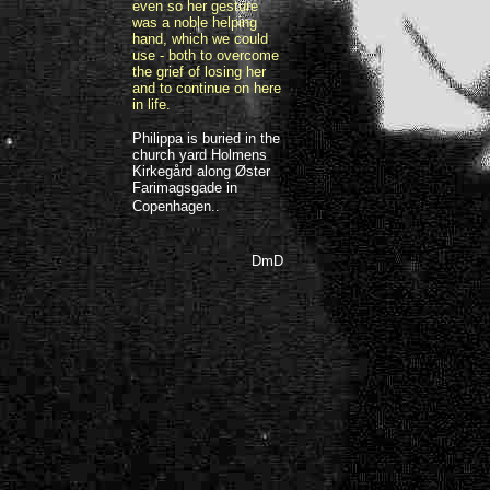
even so her gesture
was a noble helping
hand, which we could
use - both to overcome
the grief of losing her
and to continue on here
in life.
Philippa is buried in the
church yard Holmens
Kirkegård along Øster
Farimagsgade in
Copenhagen..
DmD