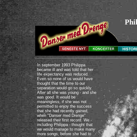
Phi
In september 1993 Philippa
became ill and was told that her
life expectancy was reduced.
Even so none of us would have
thought that the time to our
separation would go so quickly.
After all she was young - and she
was good. It would be
meaningless, if she was not
permitted to enjoy the success
that she had recently gained,
when "Danser med Drenge"
released their first record. We -
including Philippa - thought that
we would manage to make many
more songs, before she had to