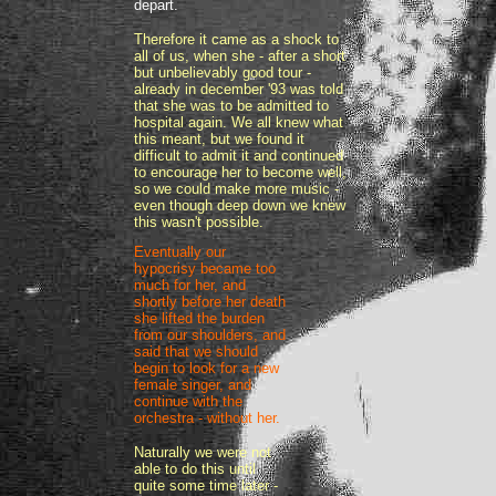
depart.
Therefore it came as a shock to
all of us, when she - after a short
but unbelievably good tour -
already in december '93 was told
that she was to be admitted to
hospital again. We all knew what
this meant, but we found it
difficult to admit it and continued
to encourage her to become well,
so we could make more music -
even though deep down we knew
this wasn't possible.
Eventually our
hypocrisy became too
much for her, and
shortly before her death
she lifted the burden
from our shoulders, and
said that we should
begin to look for a new
female singer, and
continue with the
orchestra - without her.
Naturally we were not
able to do this until
quite some time later -