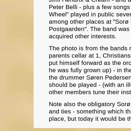
Peter Belli - plus a few songs
Wheel” played in public seve
among other places at "Sorø 
Postgaarden". The band was
acquired other interests.
The photo is from the bands 
parents cellar at 1, Christian
put himself forward as the or
he was fully grown up) - in the
the drummer Søren Pedersen,
should be played - (with an ill
other members tune their ins
Note also the obligatory Sorø
and ties - something which th
place, but today it would be t