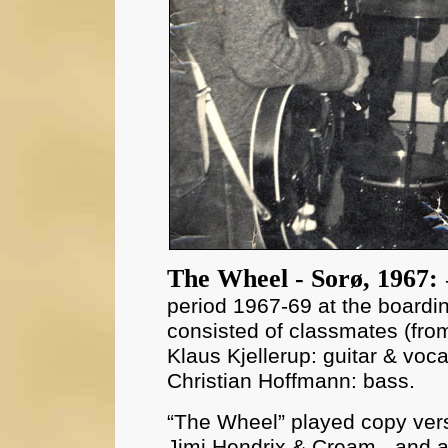
The Wheel - Sorø, 1967:
period 1967-69 at the boardi
consisted of classmates (from 
Klaus Kjellerup: guitar & vo
Christian Hoffmann: bass.
“The Wheel” played copy vers
Jimi Hendrix & Cream - and al